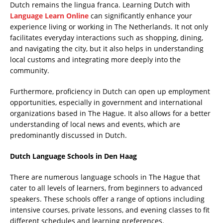
Dutch remains the lingua franca. Learning Dutch with
Language Learn Online
can significantly enhance your
experience living or working in The Netherlands. It not only
facilitates everyday interactions such as shopping, dining,
and navigating the city, but it also helps in understanding
local customs and integrating more deeply into the
community.
Furthermore, proficiency in Dutch can open up employment
opportunities, especially in government and international
organizations based in The Hague. It also allows for a better
understanding of local news and events, which are
predominantly discussed in Dutch.
Dutch Language Schools in Den Haag
There are numerous language schools in The Hague that
cater to all levels of learners, from beginners to advanced
speakers. These schools offer a range of options including
intensive courses, private lessons, and evening classes to fit
different schedules and learning preferences.