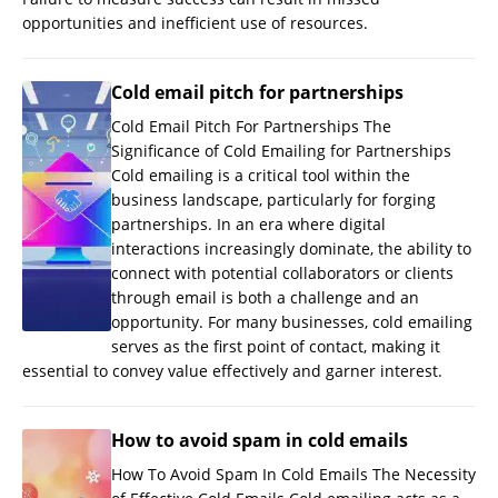
opportunities and inefficient use of resources.
Cold email pitch for partnerships
Cold Email Pitch For Partnerships The
Significance of Cold Emailing for Partnerships
Cold emailing is a critical tool within the
business landscape, particularly for forging
partnerships. In an era where digital
interactions increasingly dominate, the ability to
connect with potential collaborators or clients
through email is both a challenge and an
opportunity. For many businesses, cold emailing
serves as the first point of contact, making it
essential to convey value effectively and garner interest.
How to avoid spam in cold emails
How To Avoid Spam In Cold Emails The Necessity