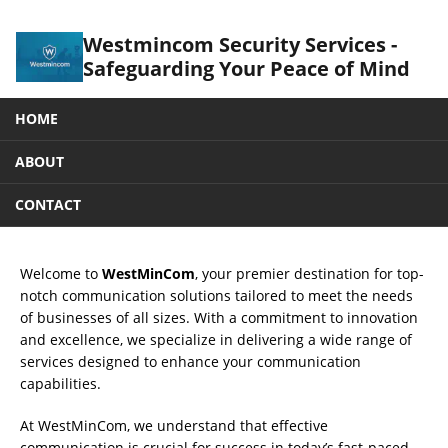
Westmincom Security Services -
Safeguarding Your Peace of Mind
HOME
ABOUT
CONTACT
Welcome to
WestMinCom
, your premier destination for top-
notch communication solutions tailored to meet the needs
of businesses of all sizes. With a commitment to innovation
and excellence, we specialize in delivering a wide range of
services designed to enhance your communication
capabilities.
At WestMinCom, we understand that effective
communication is crucial for success in today’s fast-paced