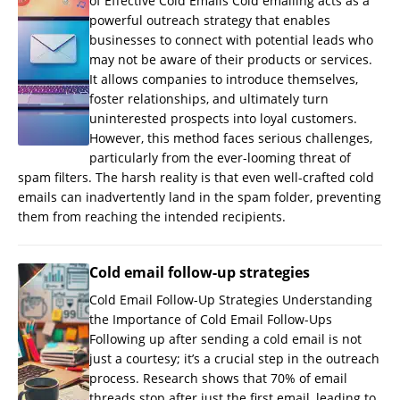
of Effective Cold Emails Cold emailing acts as a
powerful outreach strategy that enables
businesses to connect with potential leads who
may not be aware of their products or services.
It allows companies to introduce themselves,
foster relationships, and ultimately turn
uninterested prospects into loyal customers.
However, this method faces serious challenges,
particularly from the ever-looming threat of
spam filters. The harsh reality is that even well-crafted cold
emails can inadvertently land in the spam folder, preventing
them from reaching the intended recipients.
Cold email follow-up strategies
Cold Email Follow-Up Strategies Understanding
the Importance of Cold Email Follow-Ups
Following up after sending a cold email is not
just a courtesy; it’s a crucial step in the outreach
process. Research shows that 70% of email
threads stop after just the first email, leading to