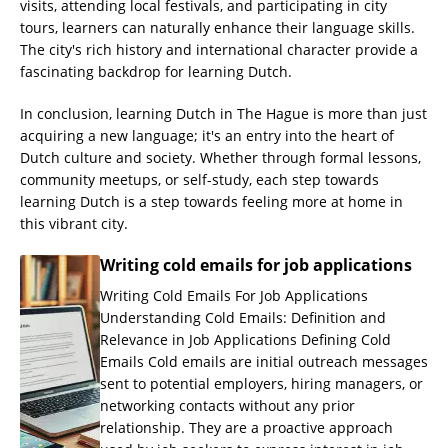
visits, attending local festivals, and participating in city
tours, learners can naturally enhance their language skills.
The city's rich history and international character provide a
fascinating backdrop for learning Dutch.
In conclusion, learning Dutch in The Hague is more than just
acquiring a new language; it's an entry into the heart of
Dutch culture and society. Whether through formal lessons,
community meetups, or self-study, each step towards
learning Dutch is a step towards feeling more at home in
this vibrant city.
Writing cold emails for job applications
Writing Cold Emails For Job Applications
Understanding Cold Emails: Definition and
Relevance in Job Applications Defining Cold
Emails Cold emails are initial outreach messages
sent to potential employers, hiring managers, or
networking contacts without any prior
relationship. They are a proactive approach