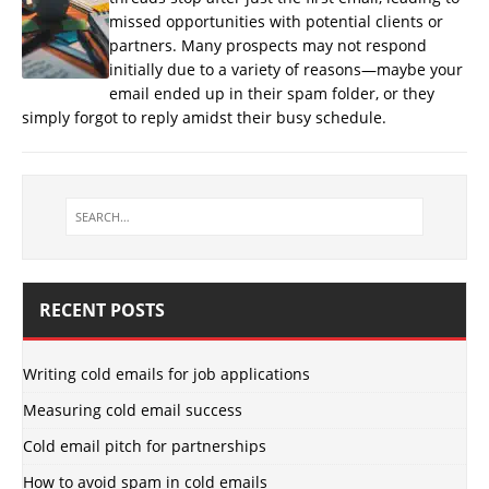
missed opportunities with potential clients or
partners. Many prospects may not respond
initially due to a variety of reasons—maybe your
email ended up in their spam folder, or they
simply forgot to reply amidst their busy schedule.
RECENT POSTS
Writing cold emails for job applications
Measuring cold email success
Cold email pitch for partnerships
How to avoid spam in cold emails