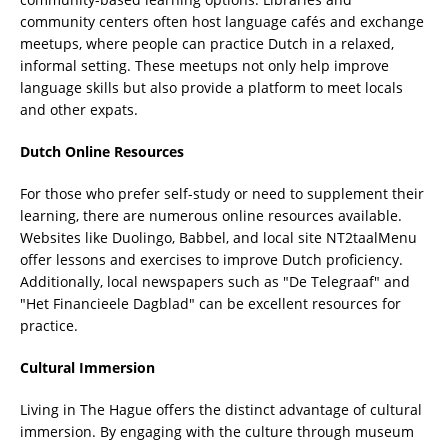
community centers often host language cafés and exchange
meetups, where people can practice Dutch in a relaxed,
informal setting. These meetups not only help improve
language skills but also provide a platform to meet locals
and other expats.
Dutch Online Resources
For those who prefer self-study or need to supplement their
learning, there are numerous online resources available.
Websites like Duolingo, Babbel, and local site NT2taalMenu
offer lessons and exercises to improve Dutch proficiency.
Additionally, local newspapers such as "De Telegraaf" and
"Het Financieele Dagblad" can be excellent resources for
practice.
Cultural Immersion
Living in The Hague offers the distinct advantage of cultural
immersion. By engaging with the culture through museum