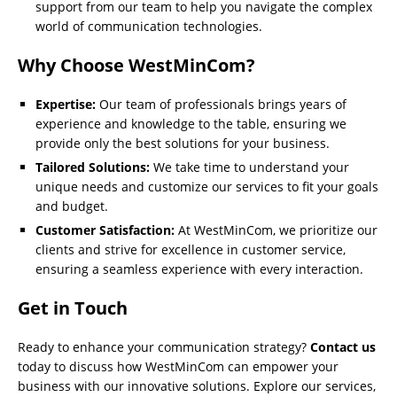
support from our team to help you navigate the complex
world of communication technologies.
Why Choose WestMinCom?
Expertise:
Our team of professionals brings years of
experience and knowledge to the table, ensuring we
provide only the best solutions for your business.
Tailored Solutions:
We take time to understand your
unique needs and customize our services to fit your goals
and budget.
Customer Satisfaction:
At WestMinCom, we prioritize our
clients and strive for excellence in customer service,
ensuring a seamless experience with every interaction.
Get in Touch
Ready to enhance your communication strategy?
Contact us
today to discuss how WestMinCom can empower your
business with our innovative solutions. Explore our services,