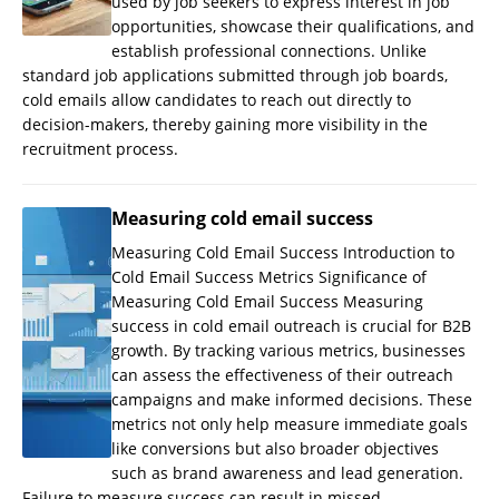
used by job seekers to express interest in job
opportunities, showcase their qualifications, and
establish professional connections. Unlike
standard job applications submitted through job boards,
cold emails allow candidates to reach out directly to
decision-makers, thereby gaining more visibility in the
recruitment process.
Measuring cold email success
Measuring Cold Email Success Introduction to
Cold Email Success Metrics Significance of
Measuring Cold Email Success Measuring
success in cold email outreach is crucial for B2B
growth. By tracking various metrics, businesses
can assess the effectiveness of their outreach
campaigns and make informed decisions. These
metrics not only help measure immediate goals
like conversions but also broader objectives
such as brand awareness and lead generation.
Failure to measure success can result in missed