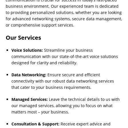
business environment. Our experienced team is dedicated
to providing personalized solutions, whether you are looking
for advanced networking systems, secure data management,
or comprehensive support services.
Our Services
Voice Solutions:
Streamline your business
communication with our state-of-the-art voice solutions
designed for clarity and reliability.
Data Networking:
Ensure secure and efficient
connectivity with our robust data networking services
that cater to your business requirements.
Managed Services:
Leave the technical details to us with
our managed services, allowing you to focus on what
matters most – your business.
Consultation & Support:
Receive expert advice and