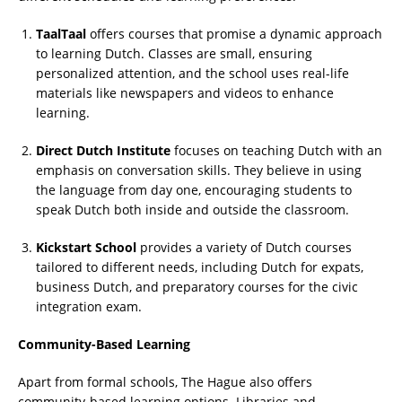
TaalTaal
offers courses that promise a dynamic approach
to learning Dutch. Classes are small, ensuring
personalized attention, and the school uses real-life
materials like newspapers and videos to enhance
learning.
Direct Dutch Institute
focuses on teaching Dutch with an
emphasis on conversation skills. They believe in using
the language from day one, encouraging students to
speak Dutch both inside and outside the classroom.
Kickstart School
provides a variety of Dutch courses
tailored to different needs, including Dutch for expats,
business Dutch, and preparatory courses for the civic
integration exam.
Community-Based Learning
Apart from formal schools, The Hague also offers
community-based learning options. Libraries and