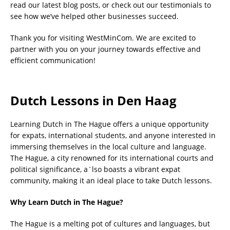
read our latest blog posts, or check out our testimonials to
see how we’ve helped other businesses succeed.
Thank you for visiting WestMinCom. We are excited to
partner with you on your journey towards effective and
efficient communication!
Dutch Lessons in Den Haag
Learning Dutch in The Hague offers a unique opportunity
for expats, international students, and anyone interested in
immersing themselves in the local culture and language.
The Hague, a city renowned for its international courts and
political significance, a`lso boasts a vibrant expat
community, making it an ideal place to take Dutch lessons.
Why Learn Dutch in The Hague?
The Hague is a melting pot of cultures and languages, but