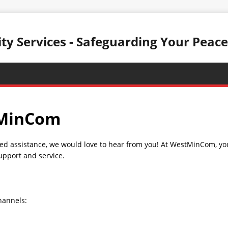
y Services - Safeguarding Your Peace
tMinCom
ed assistance, we would love to hear from you! At WestMinCom, your
upport and service.
hannels: