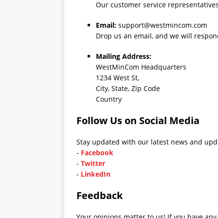
Our customer service representatives 
Email:
support@westmincom.com
Drop us an email, and we will respon
Mailing Address:
WestMinCom Headquarters
1234 West St,
City, State, Zip Code
Country
Follow Us on Social Media
Stay updated with our latest news and upda
-
Facebook
-
Twitter
-
LinkedIn
Feedback
Your opinions matter to us! If you have any