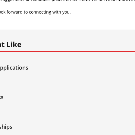
ok forward to connecting with you.
t Like
applications
ss
ships