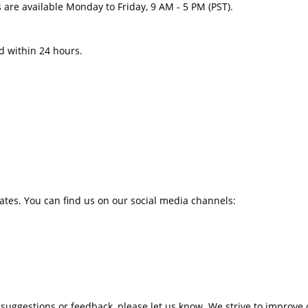
are available Monday to Friday, 9 AM - 5 PM (PST).
d within 24 hours.
tes. You can find us on our social media channels:
 suggestions or feedback, please let us know. We strive to improve