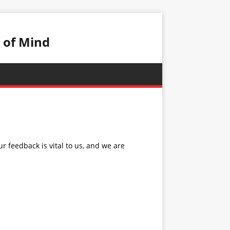
 of Mind
 feedback is vital to us, and we are