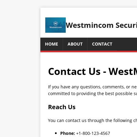
Westmincom Securit
HOME
ABOUT
CONTACT
Contact Us - Wes
If you have any questions, comments, or ne
committed to providing the best possible s
Reach Us
You can contact us through the following c
Phone:
+1-800-123-4567