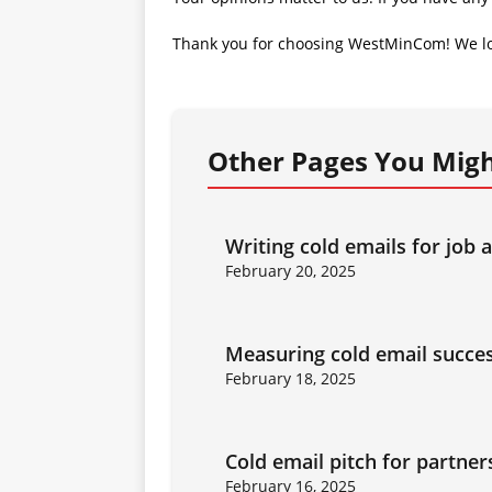
Thank you for choosing WestMinCom! We lo
Other Pages You Migh
Writing cold emails for job 
February 20, 2025
Measuring cold email succe
February 18, 2025
Cold email pitch for partner
February 16, 2025